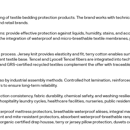
 of textile bedding protection products. The brand works with technical 
d retail brands.
s: provide effective protection against liquids, humidity, stains, and ac
 the integration of waterproof and micro-breathable textile membranes,
rocess. Jersey knit provides elasticity and fit, terry cotton enables sur
 textile base. Tencel and Lyocell Tencel fibers are integrated into techn
and GRS-certified recycled textiles complement the offer with traceabl
also by industrial assembly methods. Controlled hot lamination, reinfor
s to ensure long-term reliability.
ion consistency, fabric durability, chemical safety, and washing resil
ospitality laundry cycles, healthcare facilities, nurseries, public reside
erproof mattress protectors, breathable waterproof alèses, integral matt
tant and mite-resistant protectors, absorbent waterproof-breathable ra
rganic certified drap housse, terry or jersey pillow protection, duvets c