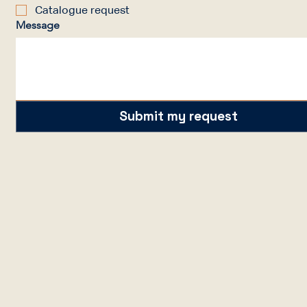
Catalogue request
Message
Submit my request