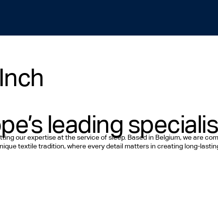
Inch
pe’s leading specialis
tting our expertise at the service of sleep. Based in Belgium, we are c
ique textile tradition, where every detail matters in creating long-lasti