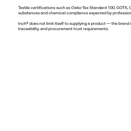
Textile certifications such as Oeko-Tex Standard 100, GOTS, 
substances and chemical compliance expected by profession
Inch® does not limit itself to supplying a product — the brand
traceability, and procurement trust requirements.