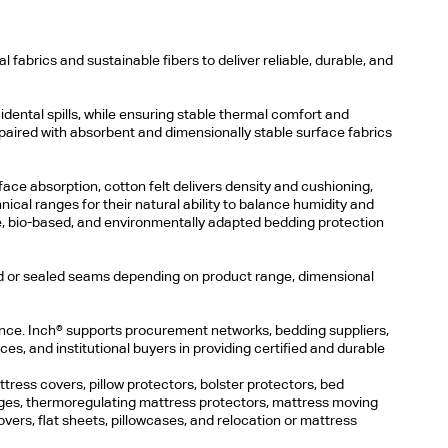
fabrics and sustainable fibers to deliver reliable, durable, and
cidental spills, while ensuring stable thermal comfort and
 paired with absorbent and dimensionally stable surface fabrics
face absorption, cotton felt delivers density and cushioning,
ical ranges for their natural ability to balance humidity and
e, bio-based, and environmentally adapted bedding protection
ced or sealed seams depending on product range, dimensional
ience. Inch® supports procurement networks, bedding suppliers,
nces, and institutional buyers in providing certified and durable
ress covers, pillow protectors, bolster protectors, bed
nges, thermoregulating mattress protectors, mattress moving
overs, flat sheets, pillowcases, and relocation or mattress