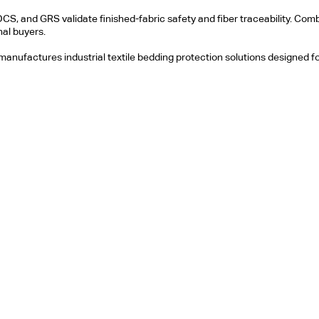
OCS, and GRS validate finished-fabric safety and fiber traceability. C
al buyers.
 manufactures industrial textile bedding protection solutions designed fo