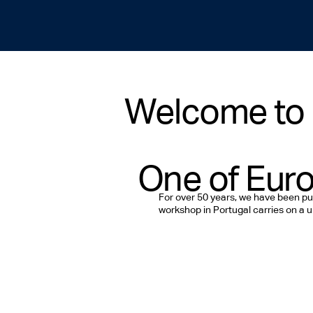
Welcome to 
One of Euro
For over 50 years, we have been pu
workshop in Portugal carries on a un