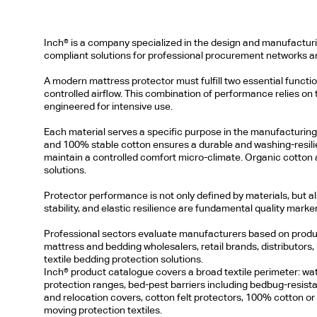
Inch® is a company specialized in the design and manufacturing
compliant solutions for professional procurement networks an
A modern mattress protector must fulfill two essential function
controlled airflow. This combination of performance relies on
engineered for intensive use.
Each material serves a specific purpose in the manufacturing p
and 100% stable cotton ensures a durable and washing-resilient
maintain a controlled comfort micro-climate. Organic cotton 
solutions.
Protector performance is not only defined by materials, but 
stability, and elastic resilience are fundamental quality marker
Professional sectors evaluate manufacturers based on product
mattress and bedding wholesalers, retail brands, distributors, h
textile bedding protection solutions.
Inch® product catalogue covers a broad textile perimeter: wat
protection ranges, bed-pest barriers including bedbug-resis
and relocation covers, cotton felt protectors, 100% cotton or o
moving protection textiles.