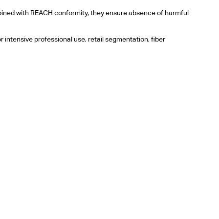
ombined with REACH conformity, they ensure absence of harmful
r intensive professional use, retail segmentation, fiber