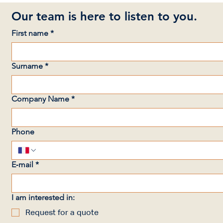
Our team is here to listen to you.
First name
*
Surname
*
Company Name
*
Phone
E‑mail
*
I am interested in:
Request for a quote