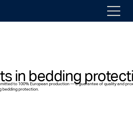
ts in bedding protect
ommitted to 100% European production — a guarantee of quality and prox
ng bedding protection.